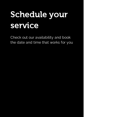
Schedule your
service
Check out our availability and book
the date and time that works for you