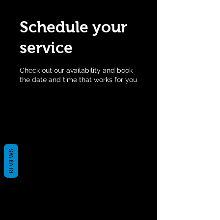
Schedule your
service
Check out our availability and book
the date and time that works for you
REVIEWS