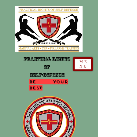
Practical Rights
ME
Of
NU
Self-Defense
Be Your
Best