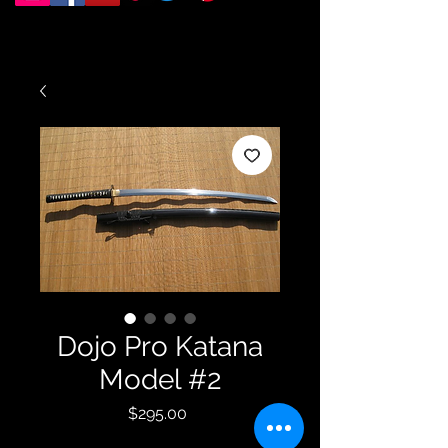
Dojo Pro Katana
Model #2
Price
$295.00