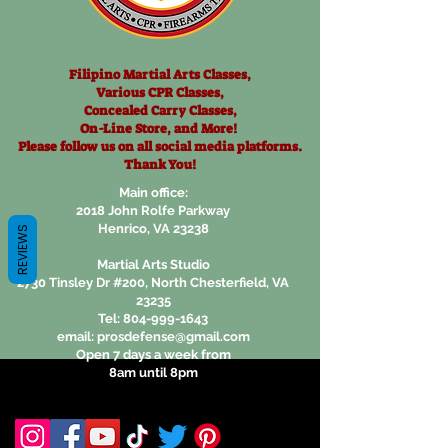
Filipino Martial Arts Classes,
Various CPR Classes,
Concealed Carry Classes,
On-Line Store, and More!
Please follow us on all social
media platforms.
Thank You!
Main office:
2018 John Rolfe Parkway
Henrico, VA 23238
REVIEWS
Martial Arts Studio
2730 Tinsley Dr #200, North Chesterfield, VA
23235
Tel:
804-999-1643
email:
prosdefense@gmail.com
Open 7 days a week from
8am until 8pm